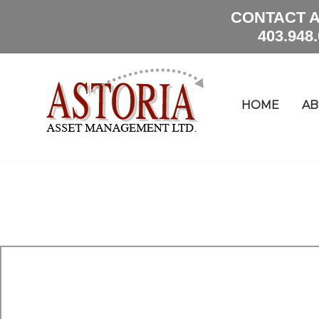
CONTACT A
403.948
HOME
AB