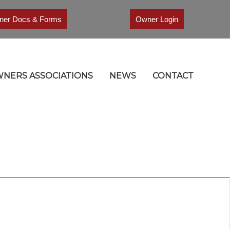
er Docs & Forms
Owner Login
NERS ASSOCIATIONS
NEWS
CONTACT