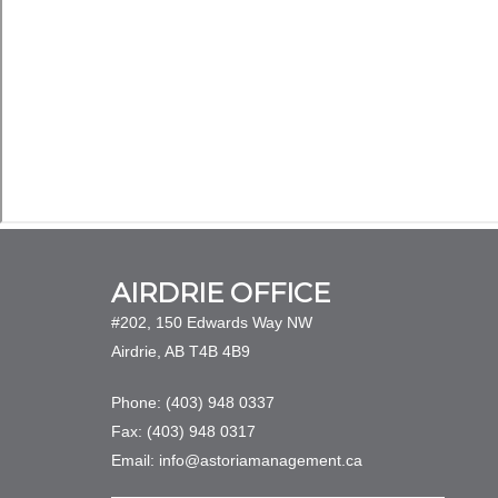
AIRDRIE OFFICE
#202, 150 Edwards Way NW
Airdrie, AB T4B 4B9
Phone: (403) 948 0337
Fax: (403) 948 0317
Email: info@astoriamanagement.ca