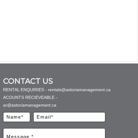
CONTACT US
RENTAL ENQUIRIES - rentals@astoriamanagement.ca
ACOUNTS RECIEVEABLE -
ar@astoriamanagement.ca