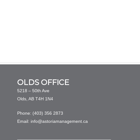
OLDS OFFICE
5218 – 50th Ave
Olds, AB T4H 1N4
Phone: (403) 356 2873
Email: info@astoriamanagement.ca