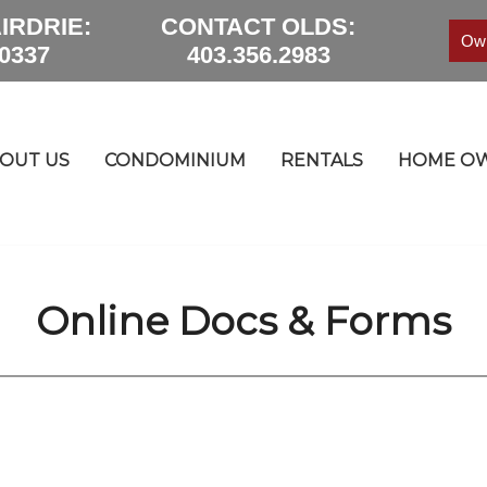
IRDRIE:
CONTACT OLDS:
Own
.0337
403.356.2983
OUT US
CONDOMINIUM
RENTALS
HOME OW
Online Docs & Forms