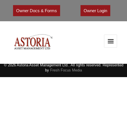
Owner Docs & Forms
Owner Login
© 2026 Astoria Asset Management Ltd.. All rights reserved. Represented
by
Fresh Focus Media