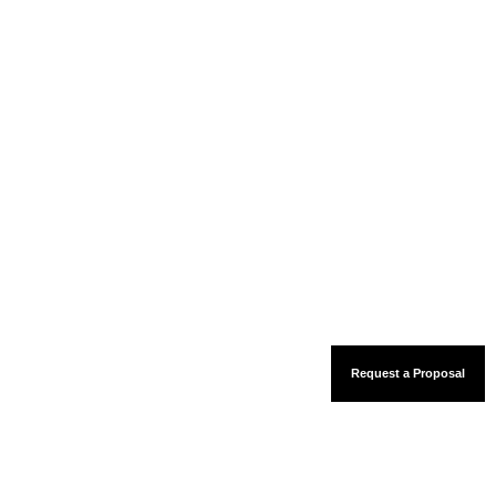
Request a Proposal