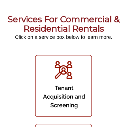
Services For Commercial &
Residential Rentals
Click on a service box below to learn more.