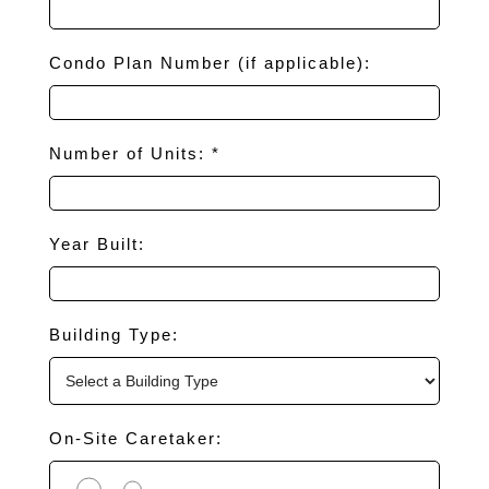
Condo Plan Number (if applicable):
Number of Units: *
Year Built:
Building Type:
On-Site Caretaker: