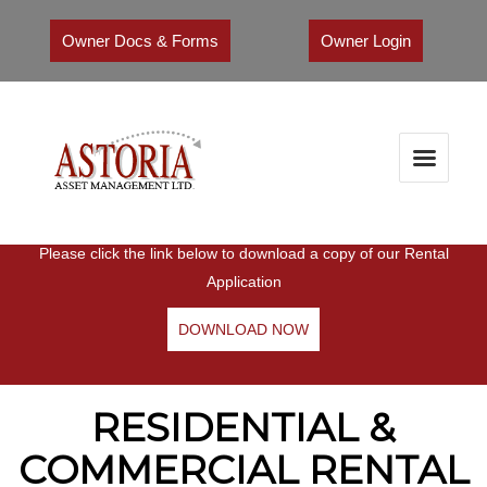
Owner Docs & Forms
Owner Login
RENTAL APPLICATION
Please click the link below to download a copy of our Rental
Application
DOWNLOAD NOW
RESIDENTIAL &
COMMERCIAL RENTAL