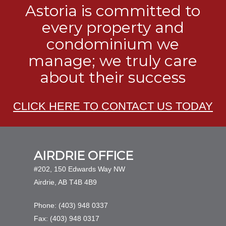
Astoria is committed to
every property and
condominium we
manage; we truly care
about their success
CLICK HERE TO CONTACT US TODAY
AIRDRIE OFFICE
#202, 150 Edwards Way NW
Airdrie, AB T4B 4B9
Phone: (403) 948 0337
Fax: (403) 948 0317