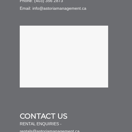
Phone: (403) 356 2873
Email: info@astoriamanagement.ca
CONTACT US
RENTAL ENQUIRIES -
rentals@astoriamanagement.ca