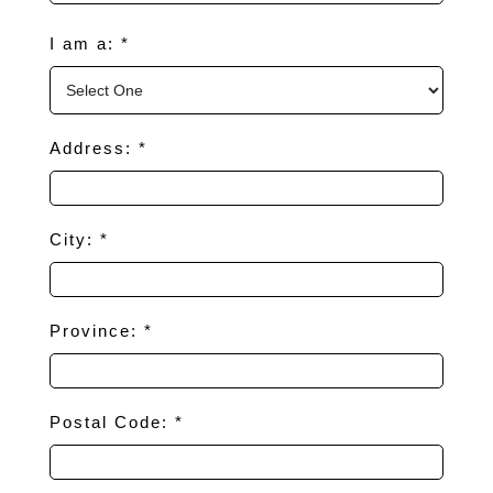
I am a: *
Address: *
City: *
Province: *
Postal Code: *