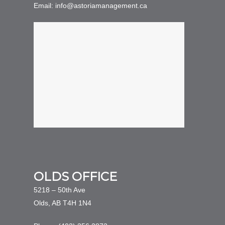
Email: info@astoriamanagement.ca
OLDS OFFICE
5218 – 50th Ave
Olds, AB T4H 1N4