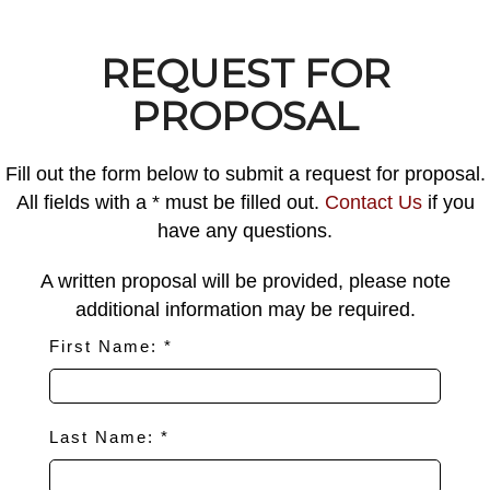
REQUEST FOR
PROPOSAL
Fill out the form below to submit a request for proposal.
All fields with a * must be filled out.
Contact Us
if you
have any questions.
A written proposal will be provided, please note
additional information may be required.
First Name: *
Last Name: *