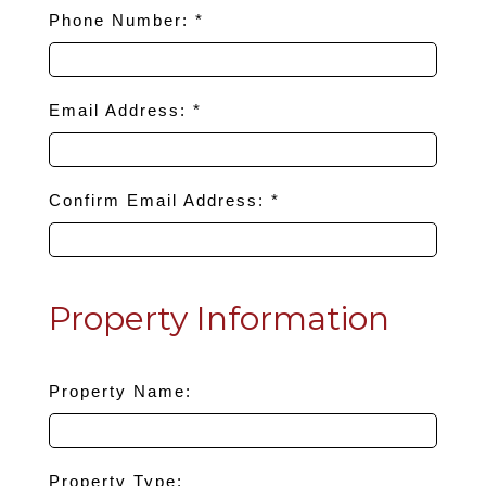
Phone Number: *
Email Address: *
Confirm Email Address: *
Property Information
Property Name:
Property Type: