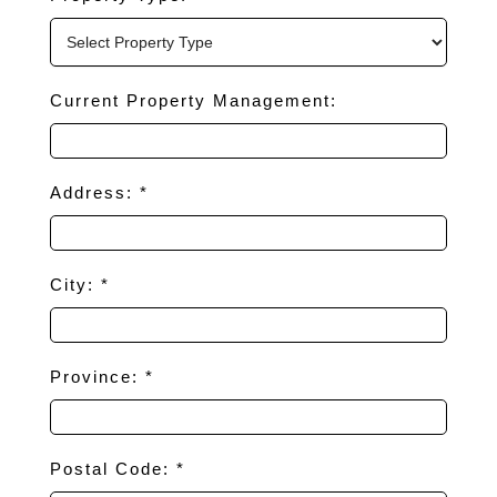
Current Property Management:
Address: *
City: *
Province: *
Postal Code: *