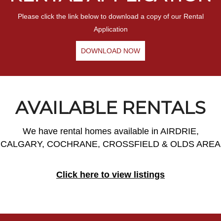
Please click the link below to download a copy of our Rental
Application
DOWNLOAD NOW
AVAILABLE RENTALS
We have rental homes available in AIRDRIE,
CALGARY, COCHRANE, CROSSFIELD & OLDS AREA
Click here to view listings