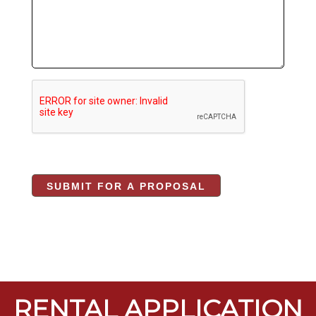
RENTAL APPLICATION