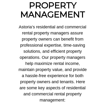
PROPERTY
MANAGEMENT
Astoria’s residential and commercial
rental property managers assure
property owners can benefit from
professional expertise, time-saving
solutions, and efficient property
operations. Our property managers
help maximize rental income,
maintain property value, and provide
a hassle-free experience for both
property owners and tenants. Here
are some key aspects of residential
and commercial rental property
management: