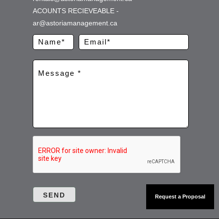
ACOUNTS RECIEVEABLE -
ar@astoriamanagement.ca
Request a Proposal