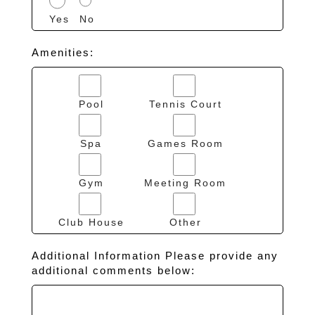
Yes
No
Amenities:
Pool
Tennis Court
Spa
Games Room
Gym
Meeting Room
Club House
Other
Additional Information Please provide any
additional comments below: