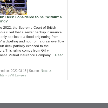
Sun Deck Considered to be "Within" a
ling?
ne 2022, the Supreme Court of British
bia ruled that a sewer backup insurance
 only applies to a flood originating from
n” a dwelling and not from a drain overflow
un deck partially exposed to the
rs.This ruling comes from Gill v
esa Mutual Insurance Company,...
Read
hed on: 2022-08-16
Source:
News &
ghts - SVR Lawyers