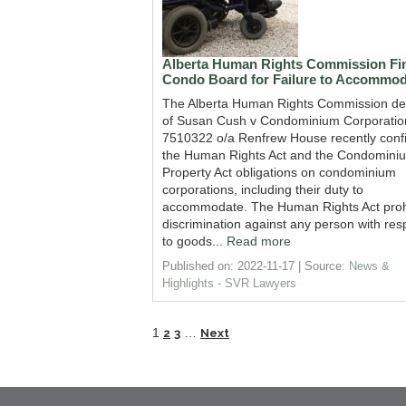
Alberta Human Rights Commission Fi
Condo Board for Failure to Accommod
The Alberta Human Rights Commission de
of Susan Cush v Condominium Corporatio
7510322 o/a Renfrew House recently conf
the Human Rights Act and the Condomini
Property Act obligations on condominium
corporations, including their duty to
accommodate. The Human Rights Act proh
discrimination against any person with res
to goods...
Read more
Published on: 2022-11-17
Source:
News &
Highlights - SVR Lawyers
1
…
2
3
Next