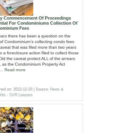
ly Commencement Of Proceedings
tial For Condominiums Collection Of
ominium Fees
ears there has been a question on the
 of Condominium’s collecting condo fees
caveat that was filed more than two years
to a foreclosure action filed to collect those
Did the caveat protect ALL of the arrears
, as the Condominium Property Act
...
Read more
hed on: 2022-12-20
Source:
News &
ghts - SVR Lawyers