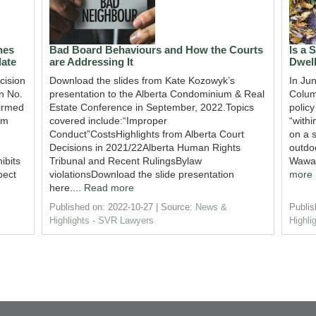
nes
Bad Board Behaviours and How the Courts
Is a 
ate
are Addressing It
Dwel
cision
Download the slides from Kate Kozowyk’s
In Ju
n No.
presentation to the Alberta Condominium & Real
Colum
irmed
Estate Conference in September, 2022.Topics
policy
um
covered include:“Improper
“withi
Conduct”CostsHighlights from Alberta Court
on a s
Decisions in 2021/22Alberta Human Rights
outdoo
ibits
Tribunal and Recent RulingsBylaw
Wawan
pect
violationsDownload the slide presentation
more
here....
Read more
Published on: 2022-10-27
Source:
News &
Publis
Highlights - SVR Lawyers
Highli