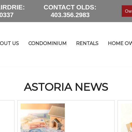
IRDRIE:
CONTACT OLDS:
Own
.0337
403.356.2983
OUT US
CONDOMINIUM
RENTALS
HOME OW
ASTORIA NEWS