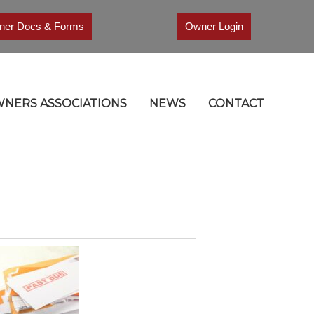
er Docs & Forms
Owner Login
NERS ASSOCIATIONS
NEWS
CONTACT