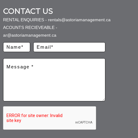
CONTACT US
RENTAL ENQUIRIES - rentals@astoriamanagement.ca
ACOUNTS RECIEVEABLE -
ar@astoriamanagement.ca