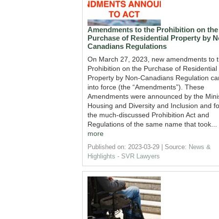
Amendments to the Prohibition on the
Purchase of Residential Property by N
Canadians Regulations
On March 27, 2023, new amendments to 
Prohibition on the Purchase of Residential
Property by Non-Canadians Regulation c
into force (the “Amendments”). These
Amendments were announced by the Minis
Housing and Diversity and Inclusion and fo
the much-discussed Prohibition Act and
Regulations of the same name that took...
more
Published on: 2023-03-29
Source:
News &
Highlights - SVR Lawyers