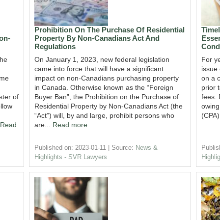
Prohibition On The Purchase Of Residential
Time
on-
Property By Non-Canadians Act And
Essen
Regulations
Cond
the
On January 1, 2023, new federal legislation
For y
came into force that will have a significant
issue
ame
impact on non-Canadians purchasing property
on a 
in Canada. Otherwise known as the “Foreign
prior 
ter of
Buyer Ban”, the Prohibition on the Purchase of
fees. 
llow
Residential Property by Non-Canadians Act (the
owing
“Act”) will, by and large, prohibit persons who
(CPA)
Read
are...
Read more
Published on: 2023-01-11
Source:
News &
Publis
Highlights - SVR Lawyers
Highli