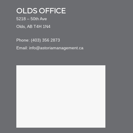
OLDS OFFICE
5218 – 50th Ave
Olds, AB T4H 1N4
Phone: (403) 356 2873
Email: info@astoriamanagement.ca