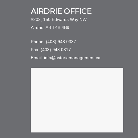
AIRDRIE OFFICE
#202, 150 Edwards Way NW
Airdrie, AB T4B 4B9
Phone: (403) 948 0337
Fax: (403) 948 0317
Email: info@astoriamanagement.ca