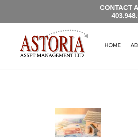
CONTACT A
403.948
HOME
AB