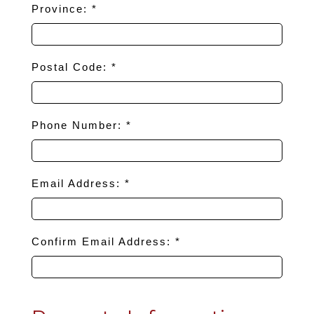
Province: *
Postal Code: *
Phone Number: *
Email Address: *
Confirm Email Address: *