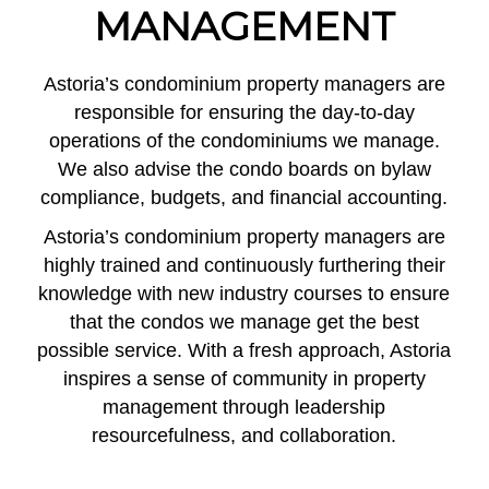
MANAGEMENT
Astoria’s condominium property managers are
responsible for ensuring the day-to-day
operations of the condominiums we manage.
We also advise the condo boards on bylaw
compliance, budgets, and financial accounting.
Astoria’s condominium property managers are
highly trained and continuously furthering their
knowledge with new industry courses to ensure
that the condos we manage get the best
possible service. With a fresh approach, Astoria
inspires a sense of community in property
management through leadership
resourcefulness, and collaboration.