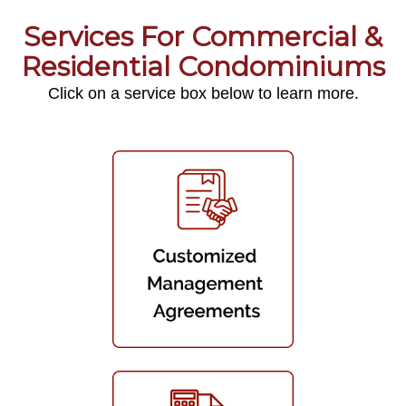
Services For Commercial &
Residential Condominiums
Click on a service box below to learn more.