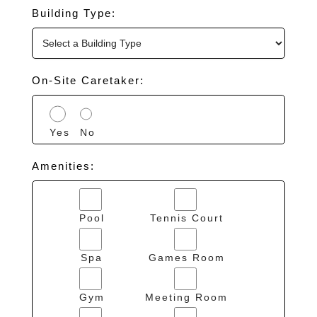
Building Type:
On-Site Caretaker:
Yes
No
Amenities:
Pool
Tennis Court
Spa
Games Room
Gym
Meeting Room