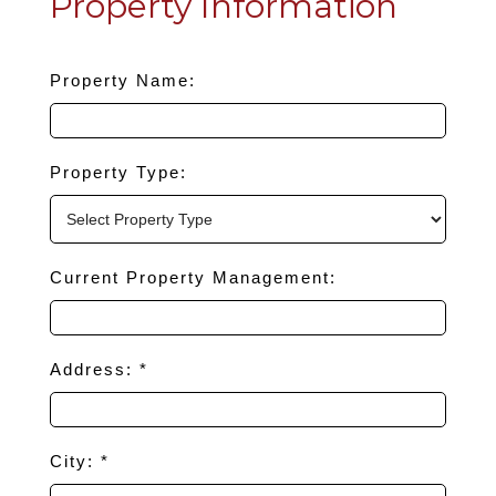
Property Information
Property Name:
Property Type:
Current Property Management:
Address: *
City: *