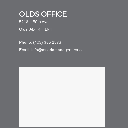
OLDS OFFICE
5218 – 50th Ave
Olds, AB T4H 1N4
Phone: (403) 356 2873
Email: info@astoriamanagement.ca