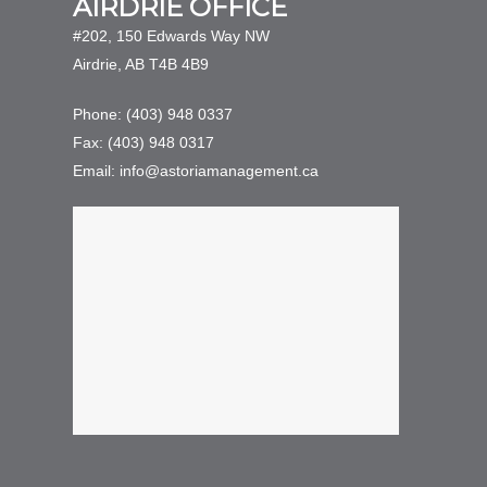
AIRDRIE OFFICE
#202, 150 Edwards Way NW
Airdrie, AB T4B 4B9
Phone: (403) 948 0337
Fax: (403) 948 0317
Email: info@astoriamanagement.ca