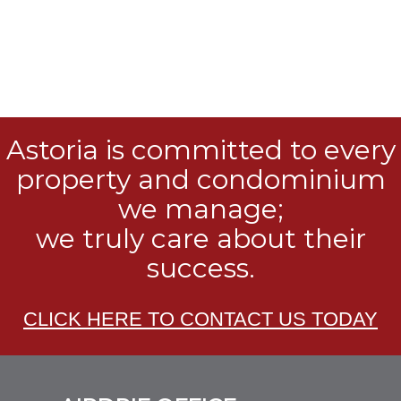
Astoria is committed to every
property and condominium
we manage;
we truly care about their
success.
CLICK HERE TO CONTACT US TODAY