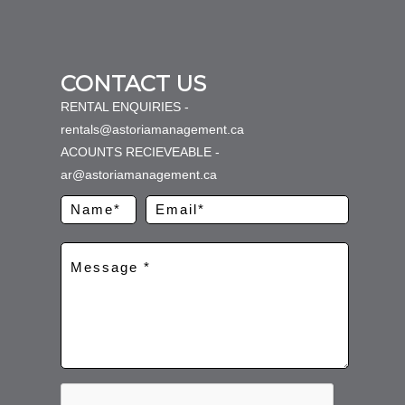
CONTACT US
RENTAL ENQUIRIES -
rentals@astoriamanagement.ca
ACOUNTS RECIEVEABLE -
ar@astoriamanagement.ca