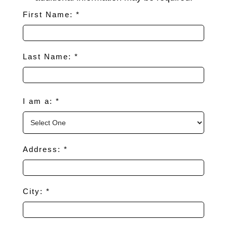
First Name: *
Last Name: *
I am a: *
Address: *
City: *