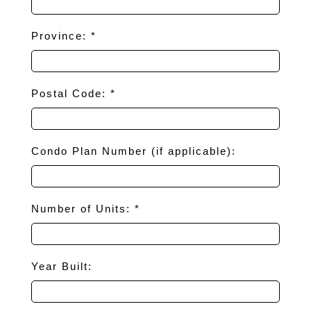
Province: *
Postal Code: *
Condo Plan Number (if applicable):
Number of Units: *
Year Built: