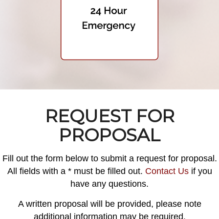
REQUEST FOR
PROPOSAL
Fill out the form below to submit a request for proposal.
All fields with a * must be filled out.
Contact Us
if you
have any questions.
A written proposal will be provided, please note
additional information may be required.