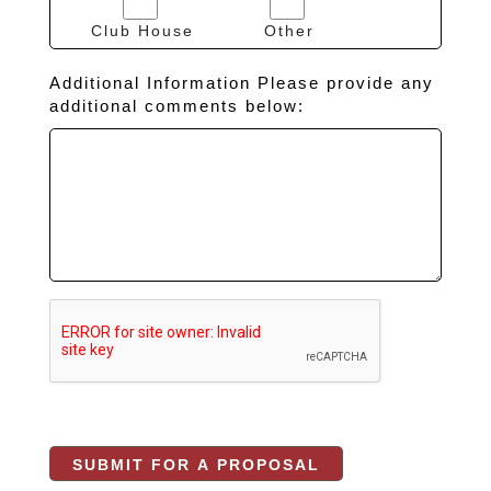
Club House
Other
Additional Information Please provide any
additional comments below: