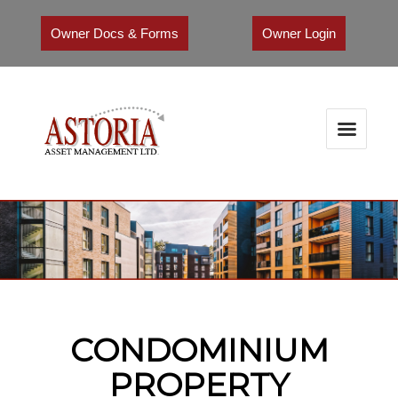
Owner Docs & Forms
Owner Login
CONDOMINIUM
PROPERTY